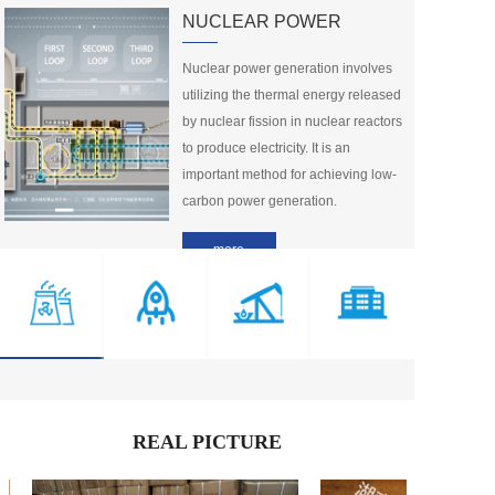
NUCLEAR POWER
LOCTITE® L...
LOCTITE LB...
Nuclear power generation involves 
Member Price：
1599
Member Price：
1499
utilizing the thermal energy released 
by nuclear fission in nuclear reactors 
1
2
3
4
5
···
>
to produce electricity. It is an 
important method for achieving low-
carbon power generation.
more
REAL PICTURE