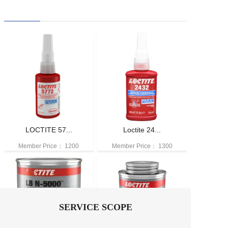
LOCTITE 57...
Loctite 24...
Member Price：
1200
Member Price：
1300
SERVICE SCOPE