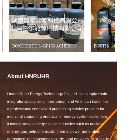
BONDERITE L-GP156 ACHESON
BOSTIK 1400
About HNRUHR
Hunan Ruler Energy Technology Co., Ltd. is a supply chain 
integrator specializing in European and American trade. It is 
a professional centralized purchasing service provider for 
industrial supporting products for energy system customers. 
It mainly serves enterprises in industries such as nuclear 
energy, gas, petrochemicals, thermal power generation, 
aerospace, rail transportation, etc., and provides tailor-made 